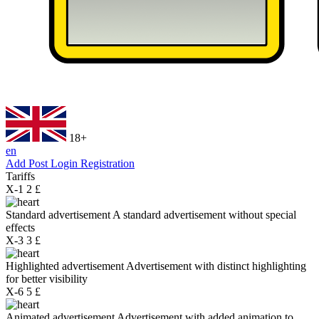
18+
en
Add Post
Login
Registration
Tariffs
X-1
2 £
Standard advertisement
A standard advertisement without special
effects
X-3
3 £
Highlighted advertisement
Advertisement with distinct highlighting
for better visibility
X-6
5 £
Animated advertisement
Advertisement with added animation to