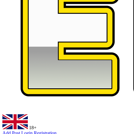
18+
Add Post
Login
Registration