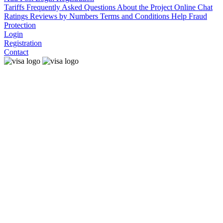
Tariffs
Frequently Asked Questions
About the Project
Online Chat
Ratings
Reviews by Numbers
Terms and Conditions
Help
Fraud
Protection
Login
Registration
Contact