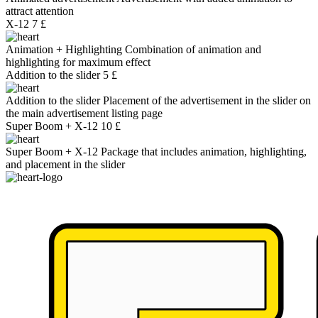
attract attention
X-12
7 £
Animation + Highlighting
Combination of animation and
highlighting for maximum effect
Addition to the slider
5 £
Addition to the slider
Placement of the advertisement in the slider on
the main advertisement listing page
Super Boom + X-12
10 £
Super Boom + X-12
Package that includes animation, highlighting,
and placement in the slider