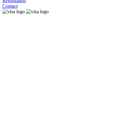
Registration
Contact