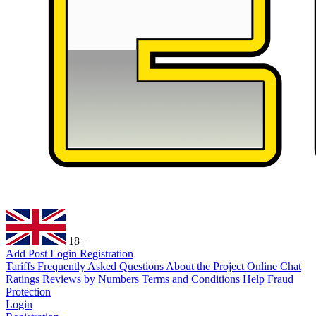
18+
Add Post
Login
Registration
Tariffs
Frequently Asked Questions
About the Project
Online Chat
Ratings
Reviews by Numbers
Terms and Conditions
Help
Fraud
Protection
Login