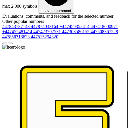
max 2 000 symbols
Leave a comment
Evaluations, comments, and feedback for the selected number
Other popular numbers
447843787143
447874033164
+447459352414
447418600971
+447455481414
447423707531
447308586152
447508367228
447856318623
447515294320