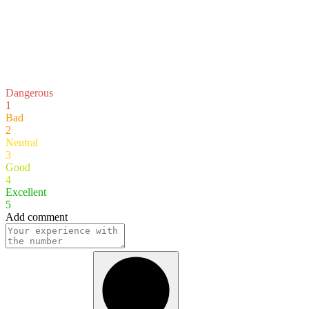
Dangerous
1
Bad
2
Neutral
3
Good
4
Excellent
5
Add comment