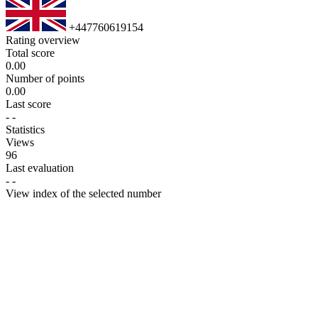
+447760619154
Rating overview
Total score
0.00
Number of points
0.00
Last score
-
-
Statistics
Views
96
Last evaluation
-
-
View index of the selected number