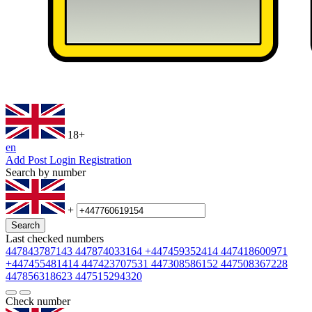
18+
en
Add Post
Login
Registration
Search by number
+
Search
Last checked numbers
447843787143
447874033164
+447459352414
447418600971
+447455481414
447423707531
447308586152
447508367228
447856318623
447515294320
Check number