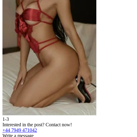
1-3
Interested in the post?
Contact now!
+44 7949 471042
Write a message