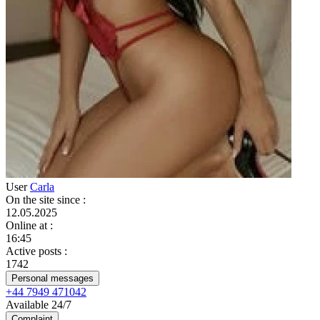
User
Carla
On the site since
:
12.05.2025
Online at
:
16:45
Active posts
:
1742
Personal messages
+44 7949 471042
Available 24/7
Complaint