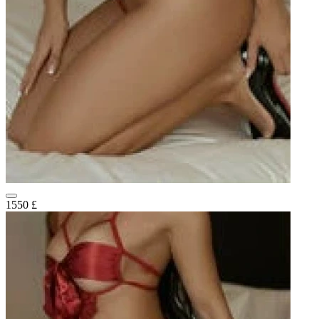
1550 £