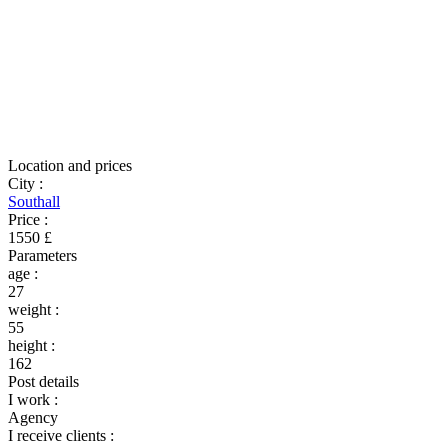
Location and prices
City
:
Southall
Price
:
1550 £
Parameters
age
:
27
weight
:
55
height
:
162
Post details
I work
:
Agency
I receive clients
: