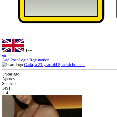
18+
en
Add Post
Login
Registration
Carla, a 23-year-old Spanish brunette
1 year ago
Agency
Southall
1491
114