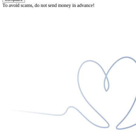
To avoid scams, do not send money in advance!