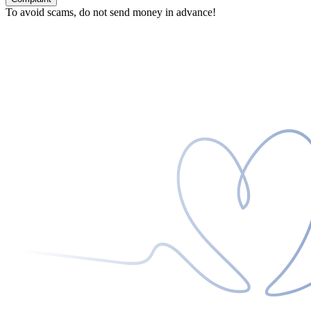
To avoid scams, do not send money in advance!