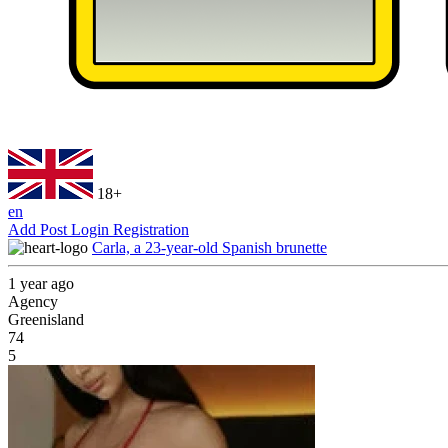
18+
en
Add Post
Login
Registration
Carla, a 23-year-old Spanish brunette
1 year ago
Agency
Greenisland
74
5