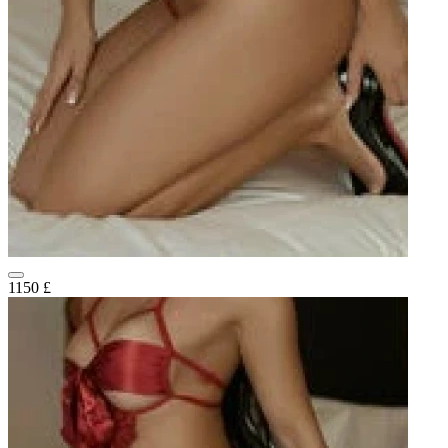
1150 £