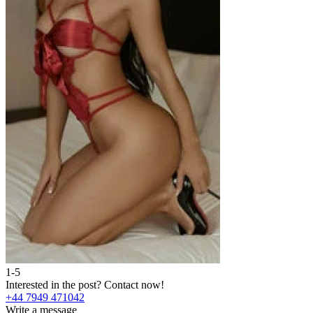
1-5
Interested in the post?
Contact now!
+44 7949 471042
Write a message