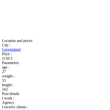
Location and prices
City
:
Greenisland
Price
:
1150 £
Parameters
age
:
27
weight
:
55
height
:
162
Post details
I work
:
Agency
I receive clients
: