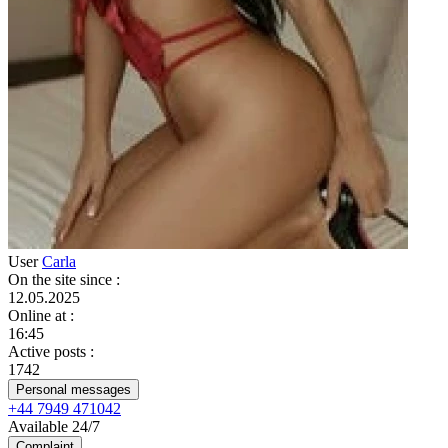
User
Carla
On the site since
:
12.05.2025
Online at
:
16:45
Active posts
:
1742
Personal messages
+44 7949 471042
Available 24/7
Complaint