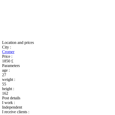
Location and prices
City
:
Cromer
Price
:
1850 £
Parameters
age
:
27
weight
:
55
height
:
162
Post details
I work
:
Independent
I receive clients
: