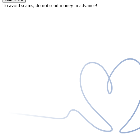
To avoid scams, do not send money in advance!