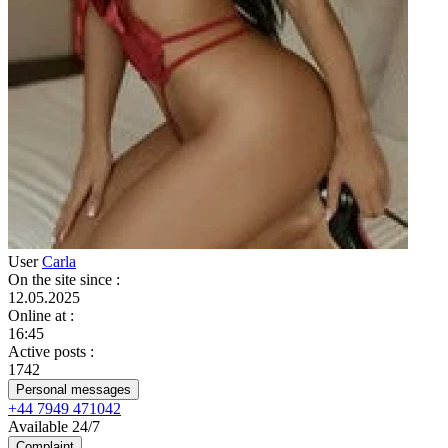
User
Carla
On the site since
:
12.05.2025
Online at
:
16:45
Active posts
:
1742
Personal messages
+44 7949 471042
Available 24/7
Complaint