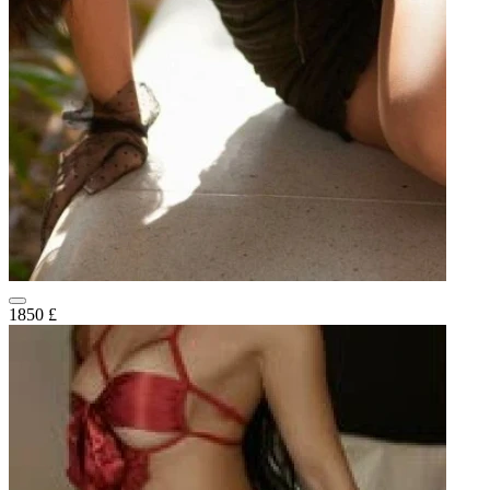
1850 £