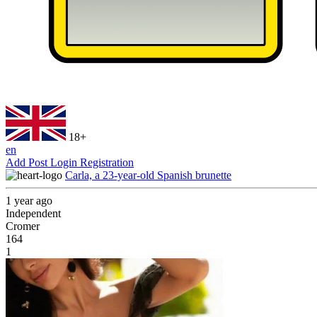
18+
en
Add Post
Login
Registration
Carla, a 23-year-old Spanish brunette
1 year ago
Independent
Cromer
164
1