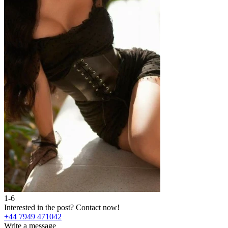
1-6
Interested in the post?
Contact now!
+44 7949 471042
Write a message