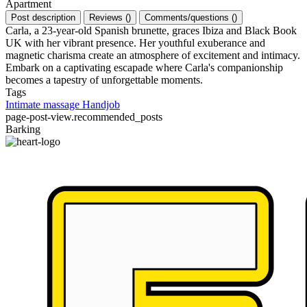
Apartment
Post description
Reviews
(
)
Comments/questions
(
)
Carla, a 23-year-old Spanish brunette, graces Ibiza and Black Book
UK with her vibrant presence. Her youthful exuberance and
magnetic charisma create an atmosphere of excitement and intimacy.
Embark on a captivating escapade where Carla's companionship
becomes a tapestry of unforgettable moments.
Tags
Intimate massage
Handjob
page-post-view.recommended_posts
Barking