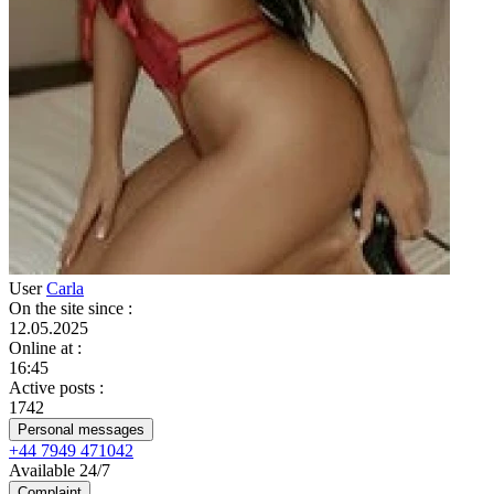
User
Carla
On the site since
:
12.05.2025
Online at
:
16:45
Active posts
:
1742
Personal messages
+44 7949 471042
Available 24/7
Complaint