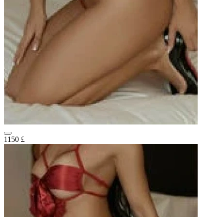
1150 £