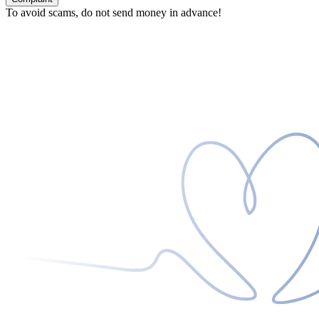
To avoid scams, do not send money in advance!