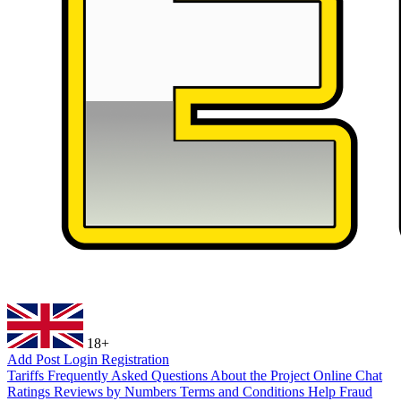
18+
Add Post
Login
Registration
Tariffs
Frequently Asked Questions
About the Project
Online Chat
Ratings
Reviews by Numbers
Terms and Conditions
Help
Fraud