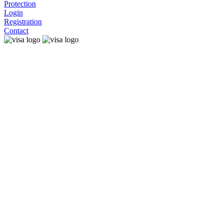
Protection
Login
Registration
Contact