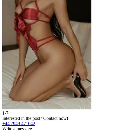
1-7
2
Interested in the post?
Contact now!
I
+44 7949 471042
+
Write a message
W