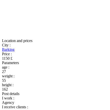
Location and prices
City
:
Barking
Price
:
1150 £
Parameters
age
:
27
weight
:
55
height
:
162
Post details
I work
:
Agency
I receive clients
: