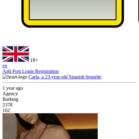
18+
en
Add Post
Login
Registration
Carla, a 23-year-old Spanish brunette
1 year ago
Agency
Barking
2378
162