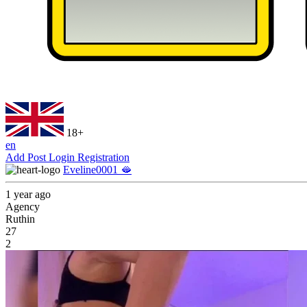
18+
en
Add Post
Login
Registration
Eveline0001 🫦
1 year ago
Agency
Ruthin
27
2