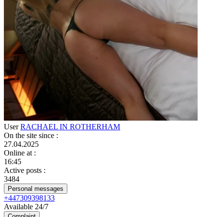
User
RACHAEL IN ROTHERHAM
On the site since
:
27.04.2025
Online at
:
16:45
Active posts
:
3484
Personal messages
+447309398133
Available 24/7
Complaint