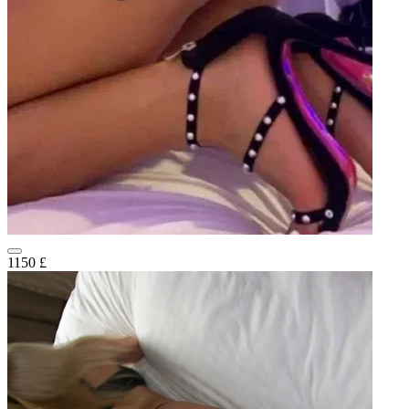
1150 £