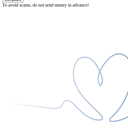
To avoid scams, do not send money in advance!