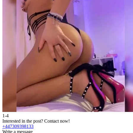
1-4
Interested in the post?
Contact now!
+447309398133
Write a message