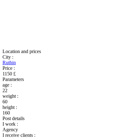
Location and prices
City
:
Ruthin
Price
:
1150 £
Parameters
age
:
22
weight
:
60
height
:
160
Post details
I work
:
Agency
I receive clients
: