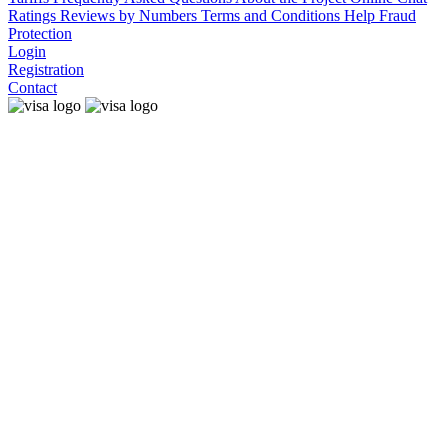
Ratings
Reviews by Numbers
Terms and Conditions
Help
Fraud
Protection
Login
Registration
Contact