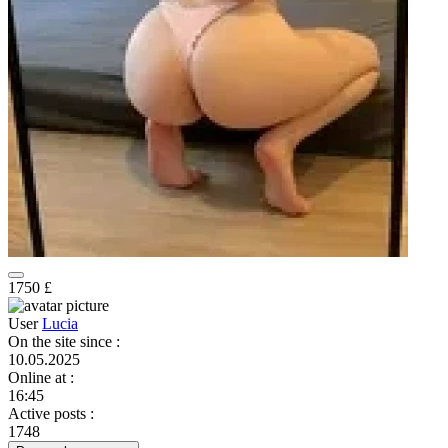
1750 £
User
Lucia
On the site since
:
10.05.2025
Online at
:
16:45
Active posts
:
1748