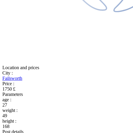
Location and prices
City
:
Failsworth
Price
:
1750 £
Parameters
age
:
27
weight
:
49
height
:
168
Post details