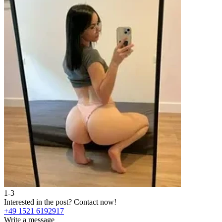
1-3
2
Interested in the post?
Contact now!
I
+49 1521 6192917
+
Write a message
W