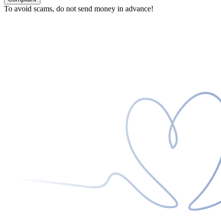
To avoid scams, do not send money in advance!