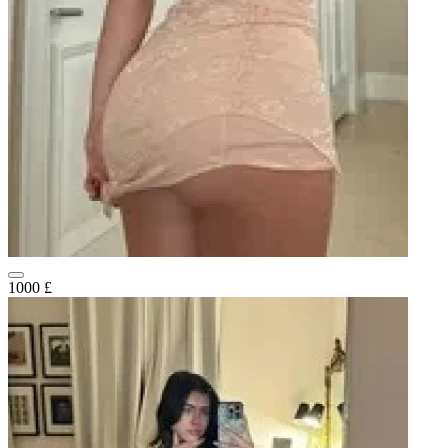
1000 £