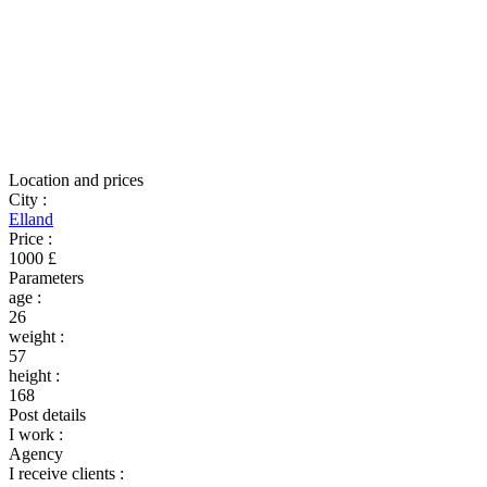
Location and prices
City
:
Elland
Price
:
1000 £
Parameters
age
:
26
weight
:
57
height
:
168
Post details
I work
:
Agency
I receive clients
: