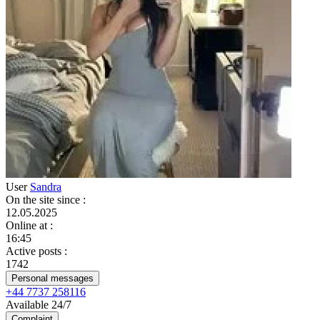
User
Sandra
On the site since
:
12.05.2025
Online at
:
16:45
Active posts
:
1742
Personal messages
+44 7737 258116
Available 24/7
Complaint