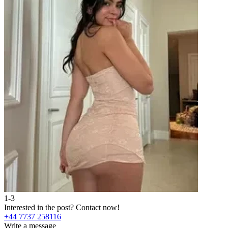
1-3
Interested in the post?
Contact now!
+44 7737 258116
Write a message