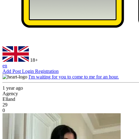
18+
en
Add Post
Login
Registration
I'm waiting for you to come to me for an hour.
1 year ago
Agency
Elland
29
0