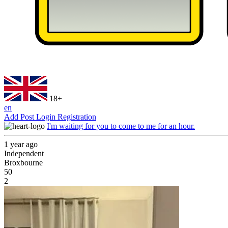
18+
en
Add Post
Login
Registration
I'm waiting for you to come to me for an hour.
1 year ago
Independent
Broxbourne
50
2