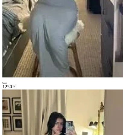
1250 £