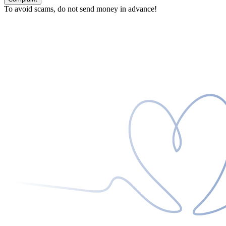
To avoid scams, do not send money in advance!