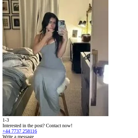
1-3
Interested in the post?
Contact now!
+44 7737 258116
Write a message