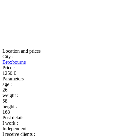
Location and prices
City
:
Broxbourne
Price
:
1250 £
Parameters
age
:
26
weight
:
58
height
:
168
Post details
I work
:
Independent
I receive clients
: