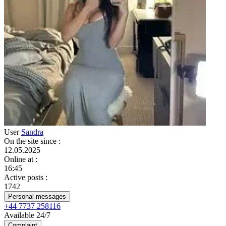
User
Sandra
On the site since
:
12.05.2025
Online at
:
16:45
Active posts
:
1742
Personal messages
+44 7737 258116
Available 24/7
Complaint