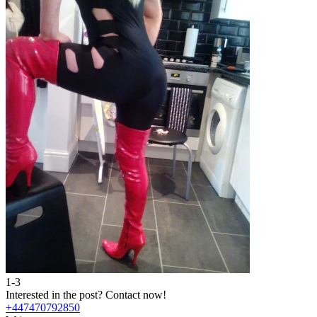
1-3
Interested in the post?
Contact now!
+447470792850