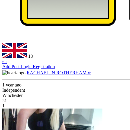
18+
en
Add Post
Login
Registration
RACHAEL IN ROTHERHAM ⭐️
1 year ago
Independent
Winchester
51
1