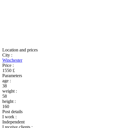
Location and prices
City
:
Winchester
Price
:
1550 £
Parameters
age
:
38
weight
:
58
height
:
160
Post details
I work
:
Independent
I receive clients
: