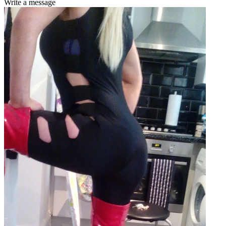
Write a message