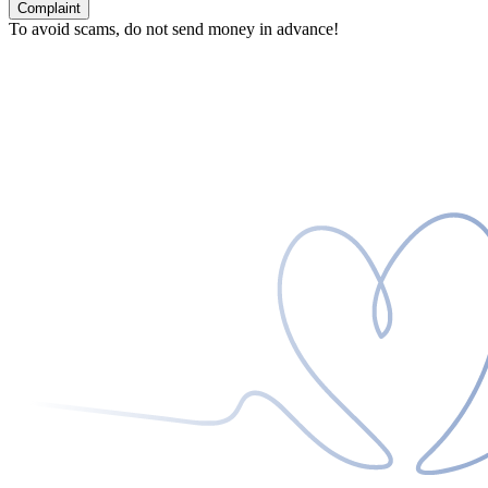
Complaint
To avoid scams, do not send money in advance!