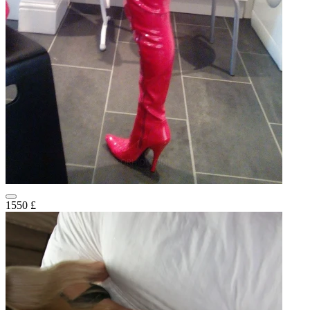
1550 £