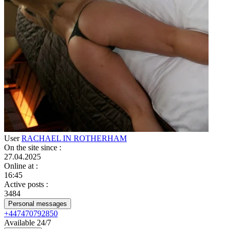
User
RACHAEL IN ROTHERHAM
On the site since
:
27.04.2025
Online at
:
16:45
Active posts
:
3484
Personal messages
+447470792850
Available 24/7