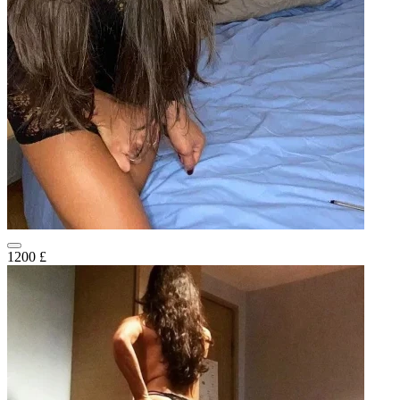
1200 £