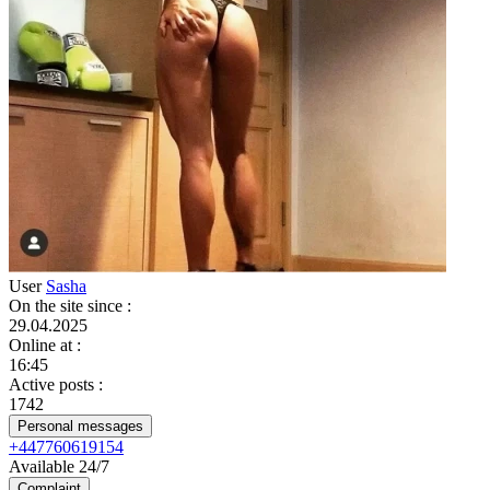
User
Sasha
On the site since
:
29.04.2025
Online at
:
16:45
Active posts
:
1742
Personal messages
+447760619154
Available 24/7
Complaint