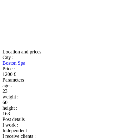
Location and prices
City
:
Boston Spa
Price
:
1200 £
Parameters
age
:
23
weight
:
60
height
:
163
Post details
I work
:
Independent
I receive clients
: