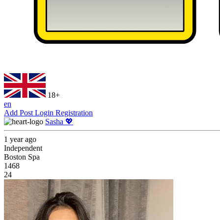
18+
en
Add Post
Login
Registration
Sasha 💖
1 year ago
Independent
Boston Spa
1468
24