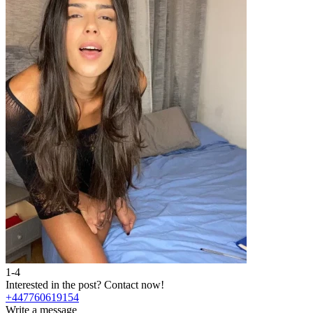
1-4
Interested in the post?
Contact now!
+447760619154
Write a message