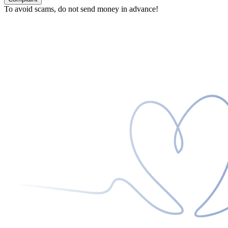
To avoid scams, do not send money in advance!