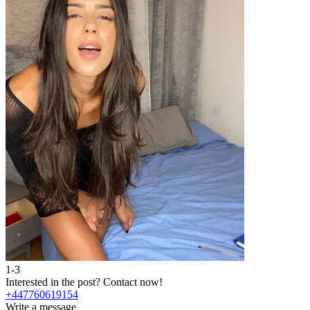
1-3
2
Interested in the post?
Contact now!
I
+447760619154
Write a message
W