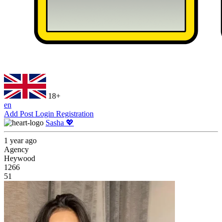
18+
en
Add Post
Login
Registration
Sasha 💖
1 year ago
Agency
Heywood
1266
51