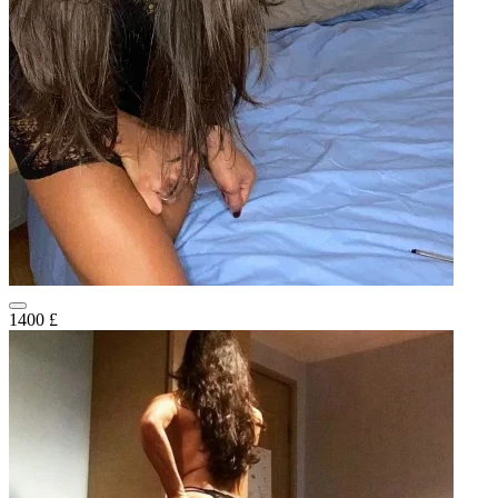
1400 £