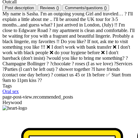
Outcall
Post description
Reviews
(
)
Comments/questions
(
)
My name is Sasha. I'm an outgoing young Girl and traveled… ? I'll
explain a little about me .. l'll be around the UK tour for 3-5
months...and guess what? I just arrived in London, (July) !! I'm
close to Edgware Road ? my apartment is clean and comfortable. I'll
be waiting for you with a fragrant and beautiful lingerie. Probably a
black lingerie, my favorites !! Do you like? If not, ask me to visit
something you like !!! ❌ I don't work with bank transfer ❌ I don't
work with black people ❌ do your hygiene before ❌ I don't
bareback (don't insist) ?would you like to bring me something? ?
Champagne Bollinger ? ?chocolate ? roses (I as we love) ?Services
?Parties (I can't be left out) ? shower together ?I have friends
(contact one day before) ? contact us 45 or 1h before ✅ Start from
9am to 11pm kiss ??
Tags
Oral sex
page-post-view.recommended_posts
Heywood