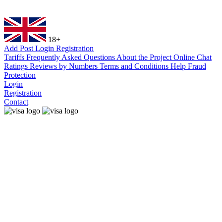
18+
Add Post
Login
Registration
Tariffs
Frequently Asked Questions
About the Project
Online Chat
Ratings
Reviews by Numbers
Terms and Conditions
Help
Fraud
Protection
Login
Registration
Contact