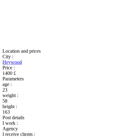
Location and prices
City
:
Heywood
Price
:
1400 £
Parameters
age
:
23
weight
:
58
height
:
163
Post details
I work
:
Agency
I receive clients
: