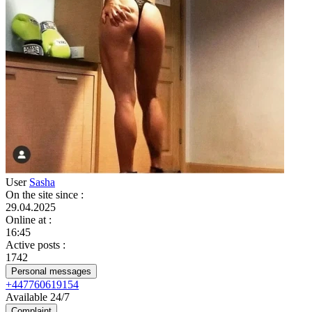
User
Sasha
On the site since
:
29.04.2025
Online at
:
16:45
Active posts
:
1742
Personal messages
+447760619154
Available 24/7
Complaint