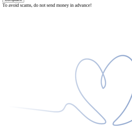
To avoid scams, do not send money in advance!