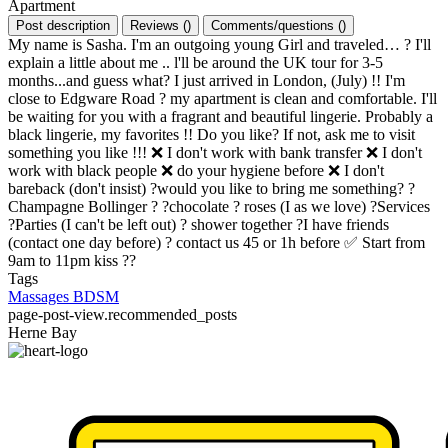
Apartment
Post description
Reviews
(
)
Comments/questions
(
)
My name is Sasha. I'm an outgoing young Girl and traveled… ? I'll
explain a little about me .. l'll be around the UK tour for 3-5
months...and guess what? I just arrived in London, (July) !! I'm
close to Edgware Road ? my apartment is clean and comfortable. I'll
be waiting for you with a fragrant and beautiful lingerie. Probably a
black lingerie, my favorites !! Do you like? If not, ask me to visit
something you like !!! ❌ I don't work with bank transfer ❌ I don't
work with black people ❌ do your hygiene before ❌ I don't
bareback (don't insist) ?would you like to bring me something? ?
Champagne Bollinger ? ?chocolate ? roses (I as we love) ?Services
?Parties (I can't be left out) ? shower together ?I have friends
(contact one day before) ? contact us 45 or 1h before ✅ Start from
9am to 11pm kiss ??
Tags
Massages
BDSM
page-post-view.recommended_posts
Herne Bay