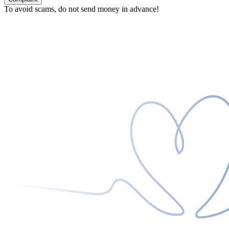
To avoid scams, do not send money in advance!