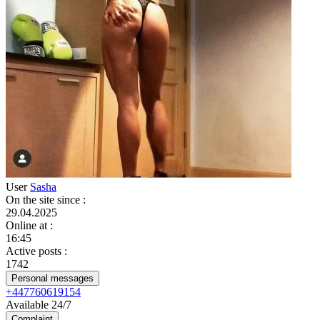
User
Sasha
On the site since
:
29.04.2025
Online at
:
16:45
Active posts
:
1742
Personal messages
+447760619154
Available 24/7
Complaint