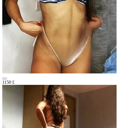
1150 £