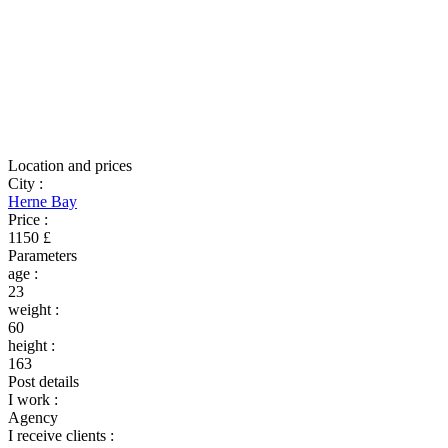
Location and prices
City
:
Herne Bay
Price
:
1150 £
Parameters
age
:
23
weight
:
60
height
:
163
Post details
I work
:
Agency
I receive clients
: