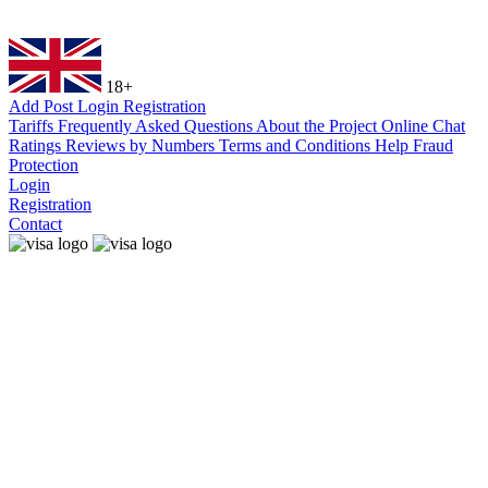
18+
Add Post
Login
Registration
Tariffs
Frequently Asked Questions
About the Project
Online Chat
Ratings
Reviews by Numbers
Terms and Conditions
Help
Fraud
Protection
Login
Registration
Contact