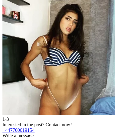
1-3
2
Interested in the post?
Contact now!
I
+447760619154
Write a message
W