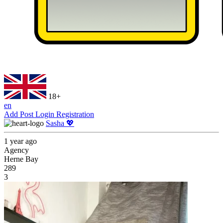
18+
en
Add Post
Login
Registration
Sasha 💖
1 year ago
Agency
Herne Bay
289
3