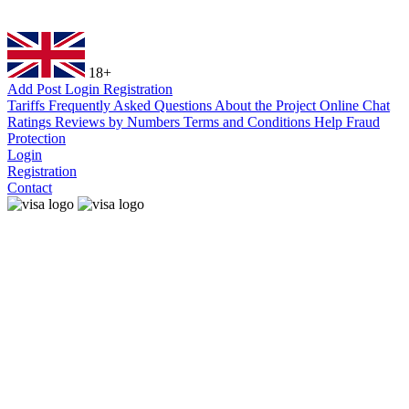
18+
Add Post
Login
Registration
Tariffs
Frequently Asked Questions
About the Project
Online Chat
Ratings
Reviews by Numbers
Terms and Conditions
Help
Fraud
Protection
Login
Registration
Contact