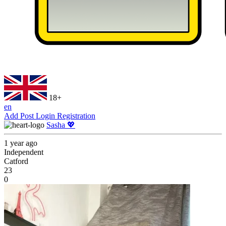
18+
en
Add Post
Login
Registration
Sasha 💖
1 year ago
Independent
Catford
23
0