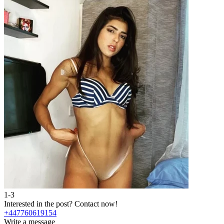
1-3
2
Interested in the post?
Contact now!
I
+447760619154
Write a message
W