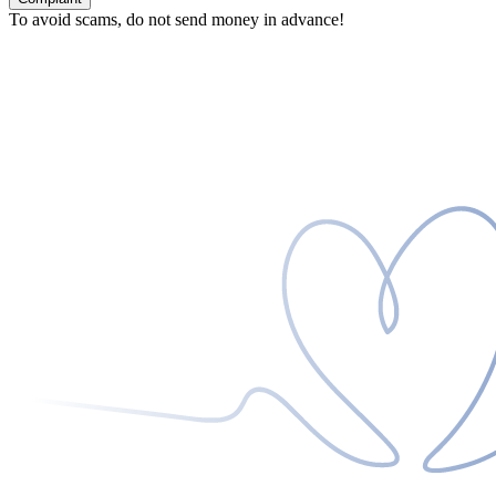
To avoid scams, do not send money in advance!