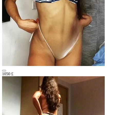
1050 £