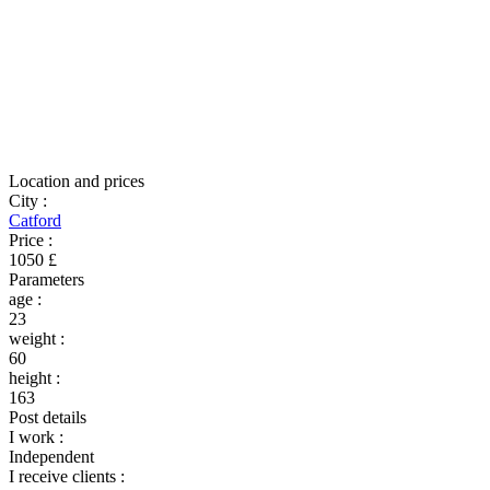
Location and prices
City
:
Catford
Price
:
1050 £
Parameters
age
:
23
weight
:
60
height
:
163
Post details
I work
:
Independent
I receive clients
: