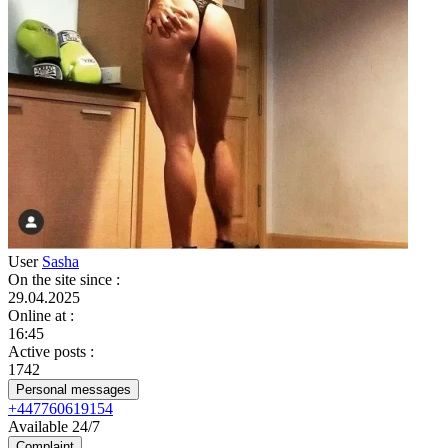
User
Sasha
On the site since
:
29.04.2025
Online at
:
16:45
Active posts
:
1742
Personal messages
+447760619154
Available 24/7
Complaint