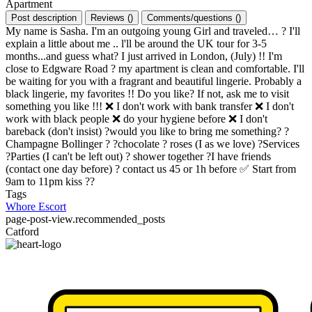
Apartment
Post description
Reviews
(
)
Comments/questions
(
)
My name is Sasha. I'm an outgoing young Girl and traveled… ? I'll
explain a little about me .. l'll be around the UK tour for 3-5
months...and guess what? I just arrived in London, (July) !! I'm
close to Edgware Road ? my apartment is clean and comfortable. I'll
be waiting for you with a fragrant and beautiful lingerie. Probably a
black lingerie, my favorites !! Do you like? If not, ask me to visit
something you like !!! ❌ I don't work with bank transfer ❌ I don't
work with black people ❌ do your hygiene before ❌ I don't
bareback (don't insist) ?would you like to bring me something? ?
Champagne Bollinger ? ?chocolate ? roses (I as we love) ?Services
?Parties (I can't be left out) ? shower together ?I have friends
(contact one day before) ? contact us 45 or 1h before ✅ Start from
9am to 11pm kiss ??
Tags
Whore
Escort
page-post-view.recommended_posts
Catford