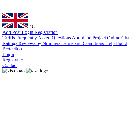
18+
Add Post
Login
Registration
Tariffs
Frequently Asked Questions
About the Project
Online Chat
Ratings
Reviews by Numbers
Terms and Conditions
Help
Fraud
Protection
Login
Registration
Contact