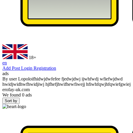
18+
en
Add Post
Login
Registration
ads
By user
Lopoloifhidwjdwfefee fjedwjdwj ijwhfwdj wfiefwjdwd
hwidjwidhwfhwidjiwj hjfhefjhwifhewfiwejj hfiwhfqwjhfqwiefgwiej
erofay-uk.com
We found
0
ads
Sort by